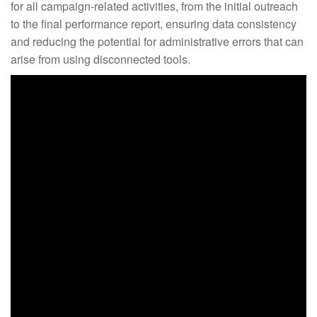
for all campaign-related activities, from the initial outreach
to the final performance report, ensuring data consistency
and reducing the potential for administrative errors that can
arise from using disconnected tools.