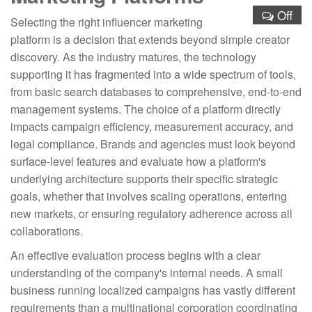
Off
Selecting the right influencer marketing
platform is a decision that extends beyond simple creator
discovery. As the industry matures, the technology
supporting it has fragmented into a wide spectrum of tools,
from basic search databases to comprehensive, end-to-end
management systems. The choice of a platform directly
impacts campaign efficiency, measurement accuracy, and
legal compliance. Brands and agencies must look beyond
surface-level features and evaluate how a platform's
underlying architecture supports their specific strategic
goals, whether that involves scaling operations, entering
new markets, or ensuring regulatory adherence across all
collaborations.
An effective evaluation process begins with a clear
understanding of the company's internal needs. A small
business running localized campaigns has vastly different
requirements than a multinational corporation coordinating