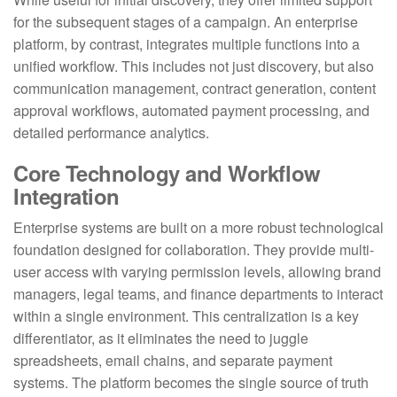
for the subsequent stages of a campaign. An enterprise
platform, by contrast, integrates multiple functions into a
unified workflow. This includes not just discovery, but also
communication management, contract generation, content
approval workflows, automated payment processing, and
detailed performance analytics.
Core Technology and Workflow
Integration
Enterprise systems are built on a more robust technological
foundation designed for collaboration. They provide multi-
user access with varying permission levels, allowing brand
managers, legal teams, and finance departments to interact
within a single environment. This centralization is a key
differentiator, as it eliminates the need to juggle
spreadsheets, email chains, and separate payment
systems. The platform becomes the single source of truth