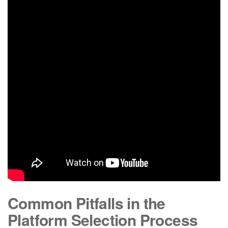
Common Pitfalls in the
Platform Selection Process