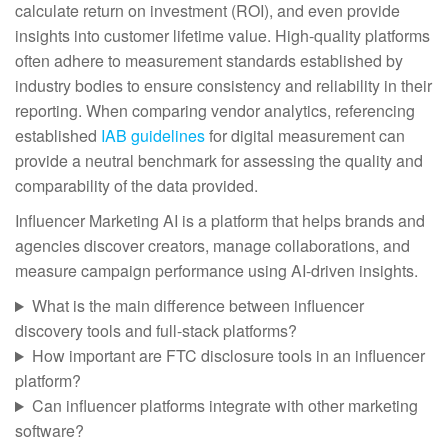
calculate return on investment (ROI), and even provide
insights into customer lifetime value. High-quality platforms
often adhere to measurement standards established by
industry bodies to ensure consistency and reliability in their
reporting. When comparing vendor analytics, referencing
established
IAB guidelines
for digital measurement can
provide a neutral benchmark for assessing the quality and
comparability of the data provided.
Influencer Marketing AI is a platform that helps brands and
agencies discover creators, manage collaborations, and
measure campaign performance using AI-driven insights.
What is the main difference between influencer
discovery tools and full-stack platforms?
How important are FTC disclosure tools in an influencer
platform?
Can influencer platforms integrate with other marketing
software?