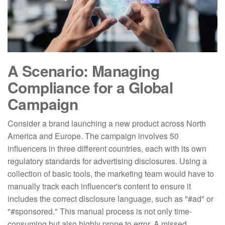
A Scenario: Managing
Compliance for a Global
Campaign
Consider a brand launching a new product across North
America and Europe. The campaign involves 50
influencers in three different countries, each with its own
regulatory standards for advertising disclosures. Using a
collection of basic tools, the marketing team would have to
manually track each influencer's content to ensure it
includes the correct disclosure language, such as "#ad" or
"#sponsored." This manual process is not only time-
consuming but also highly prone to error. A missed