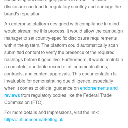
disclosure can lead to regulatory scrutiny and damage the
brand's reputation.
An enterprise platform designed with compliance in mind
would streamline this process. It would allow the campaign
manager to set country-specific disclosure requirements
within the system. The platform could automatically scan
submitted content to verify the presence of the required
hashtags before it goes live. Furthermore, it would maintain
a complete, auditable record of all communications,
contracts, and content approvals. This documentation is
invaluable for demonstrating due diligence, especially
when it comes to official guidance on
endorsements and
reviews
from regulatory bodies like the Federal Trade
Commission (FTC).
For more details and impressions, visit the link:
https://influencermarketing.ai/
.