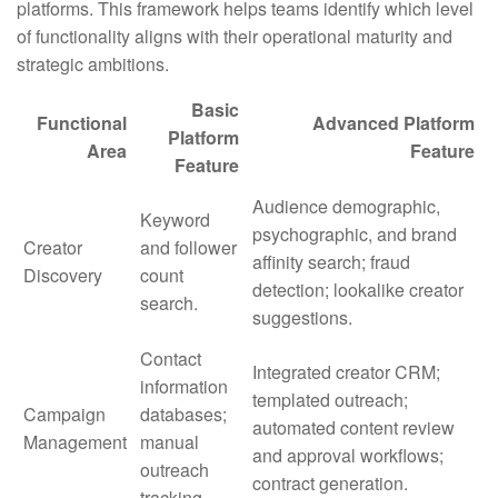
platforms. This framework helps teams identify which level
of functionality aligns with their operational maturity and
strategic ambitions.
Basic
Functional
Advanced Platform
Platform
Area
Feature
Feature
Audience demographic,
Keyword
psychographic, and brand
Creator
and follower
affinity search; fraud
Discovery
count
detection; lookalike creator
search.
suggestions.
Contact
Integrated creator CRM;
information
templated outreach;
Campaign
databases;
automated content review
Management
manual
and approval workflows;
outreach
contract generation.
tracking.