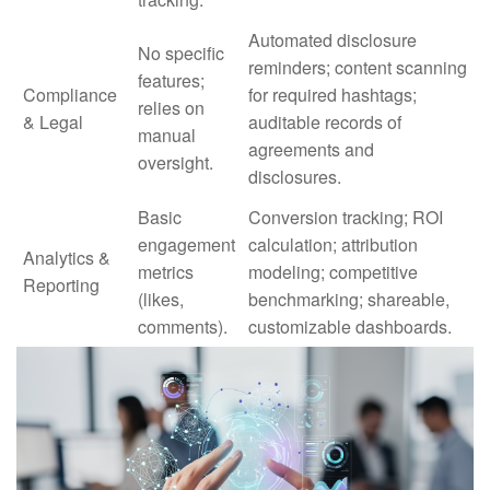
Automated disclosure
No specific
reminders; content scanning
features;
Compliance
for required hashtags;
relies on
& Legal
auditable records of
manual
agreements and
oversight.
disclosures.
Basic
Conversion tracking; ROI
engagement
calculation; attribution
Analytics &
metrics
modeling; competitive
Reporting
(likes,
benchmarking; shareable,
comments).
customizable dashboards.