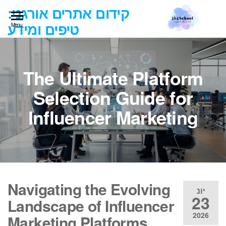
Ski
קידום אתרים אורגני:
t
טיפים ומידע
Menu
th
conten
The Ultimate Platform
Selection Guide for
Influencer Marketing
Navigating the Evolving
יונ
23
Landscape of Influencer
2026
Marketing Platforms