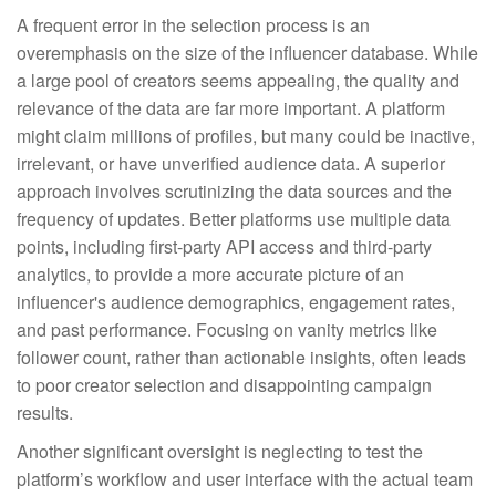
A frequent error in the selection process is an
overemphasis on the size of the influencer database. While
a large pool of creators seems appealing, the quality and
relevance of the data are far more important. A platform
might claim millions of profiles, but many could be inactive,
irrelevant, or have unverified audience data. A superior
approach involves scrutinizing the data sources and the
frequency of updates. Better platforms use multiple data
points, including first-party API access and third-party
analytics, to provide a more accurate picture of an
influencer's audience demographics, engagement rates,
and past performance. Focusing on vanity metrics like
follower count, rather than actionable insights, often leads
to poor creator selection and disappointing campaign
results.
Another significant oversight is neglecting to test the
platform’s workflow and user interface with the actual team