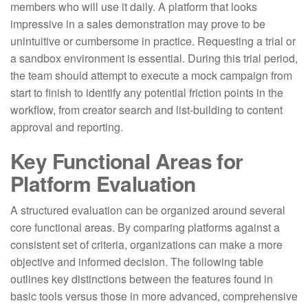
members who will use it daily. A platform that looks
impressive in a sales demonstration may prove to be
unintuitive or cumbersome in practice. Requesting a trial or
a sandbox environment is essential. During this trial period,
the team should attempt to execute a mock campaign from
start to finish to identify any potential friction points in the
workflow, from creator search and list-building to content
approval and reporting.
Key Functional Areas for
Platform Evaluation
A structured evaluation can be organized around several
core functional areas. By comparing platforms against a
consistent set of criteria, organizations can make a more
objective and informed decision. The following table
outlines key distinctions between the features found in
basic tools versus those in more advanced, comprehensive