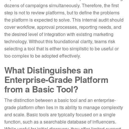
dozens of campaigns simultaneously. Therefore, the first
step is not to review platforms, but to define the problems
the platform is expected to solve. This internal audit should
cover workflow, approval processes, reporting needs, and
the desired level of integration with existing marketing
technology. Without this foundational clarity, teams risk
selecting a tool that is either too simplistic to be useful or
too complex to be adopted effectively.
What Distinguishes an
Enterprise-Grade Platform
from a Basic Tool?
The distinction between a basic tool and an enterprise-
grade platform often lies in its ability to manage complexity
and scale. Basic tools are typically focused on a single
function, such as a searchable database of influencers.
While useful for initial discovery, they offer limited support