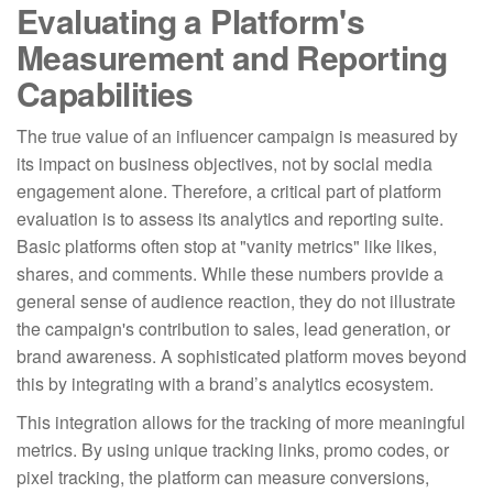
Evaluating a Platform's
Measurement and Reporting
Capabilities
The true value of an influencer campaign is measured by
its impact on business objectives, not by social media
engagement alone. Therefore, a critical part of platform
evaluation is to assess its analytics and reporting suite.
Basic platforms often stop at "vanity metrics" like likes,
shares, and comments. While these numbers provide a
general sense of audience reaction, they do not illustrate
the campaign's contribution to sales, lead generation, or
brand awareness. A sophisticated platform moves beyond
this by integrating with a brand’s analytics ecosystem.
This integration allows for the tracking of more meaningful
metrics. By using unique tracking links, promo codes, or
pixel tracking, the platform can measure conversions,