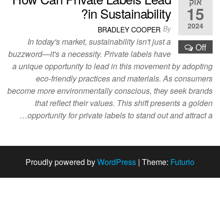
אוק
15
in Sustainability?
2024
By
BRADLEY COOPER
In today's market, sustainability isn't just a
Off
buzzword—it's a necessity. Private labels have
a unique opportunity to lead in this movement by adopting
eco-friendly practices and materials. As consumers
become more environmentally conscious, they seek brands
that reflect their values. This shift presents a golden
opportunity for private labels to stand out and attract a…
Proudly powered by
WordPress
|
Theme:
Futurio